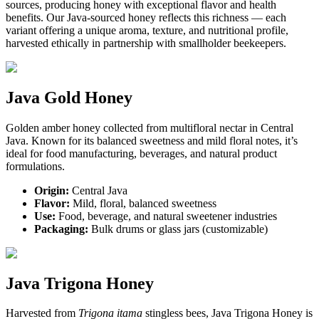
sources, producing honey with exceptional flavor and health
benefits. Our Java-sourced honey reflects this richness — each
variant offering a unique aroma, texture, and nutritional profile,
harvested ethically in partnership with smallholder beekeepers.
Java Gold Honey
Golden amber honey collected from multifloral nectar in Central
Java. Known for its balanced sweetness and mild floral notes, it’s
ideal for food manufacturing, beverages, and natural product
formulations.
Origin:
Central Java
Flavor:
Mild, floral, balanced sweetness
Use:
Food, beverage, and natural sweetener industries
Packaging:
Bulk drums or glass jars (customizable)
Java Trigona Honey
Harvested from
Trigona itama
stingless bees, Java Trigona Honey is