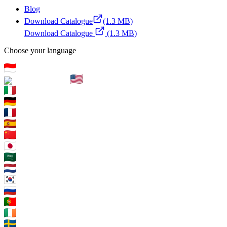
Blog
Download Catalogue
(1.3 MB)
Download Catalogue
(1.3 MB)
Choose your language