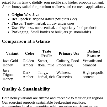
prized for its tangy, slightly sour profile and higher propolis content.
A rare honey suited for premium wellness and cosmetic applications.
Origin:
West Java
Bee Species:
Trigona itama (Stingless Bee)
Flavor:
Tangy, herbal, citrusy undertones
Use:
Wellness, nutraceutical, and specialty food products
Packaging:
Small bottles or bulk jars (customizable)
Comparison at a Glance
Taste
Distinct
Variant
Color
Primary Use
Profile
Feature
Java Gold
Golden
Sweet,
Culinary, Food
Versatile and
Honey
Amber
floral, mild
Processing
balanced
Java
Dark
Tangy,
Wellness,
High propolis
Trigona
Amber
herbal, rich
Cosmetics
content
Honey
Quality & Sustainability
Both honey variants are filtered and traceable to their origin regions.
Our sourcing supports sustainable beekeeping practices,
empowering local communities while ensuring consistent export-