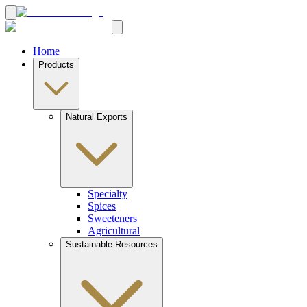
Home
Products
Natural Exports
Specialty
Spices
Sweeteners
Agricultural
Sustainable Resources