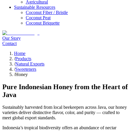
Agricultural
Sustainable Resources
Coconut Fiber / Bristle
Coconut Peat
Coconut Briquette
Our Story
Contact
Home
/
Products
/
Natural Exports
/
Sweeteners
/
Honey
Pure Indonesian Honey from the Heart of
Java
Sustainably harvested from local beekeepers across Java, our honey
varieties deliver distinctive flavor, color, and purity — crafted to
meet global export standards.
Indonesia’s tropical biodiversity offers an abundance of nectar