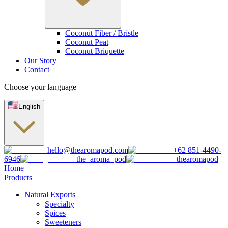
Coconut Fiber / Bristle
Coconut Peat
Coconut Briquette
Our Story
Contact
Choose your language
English
hello@thearomapod.com
+62 851-4490-
6946
the_aroma_pod
thearomapod
Home
Products
Natural Exports
Specialty
Spices
Sweeteners