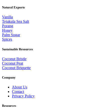
Natural Exports
Vanilla
Tejakula Sea Salt
Porang
Honey
Palm Sugar
Spices
Sustainable Resources
Coconut Bristle
Coconut Peat
Coconut Briquette
Company
About Us
Contact
Privacy Policy
Resources