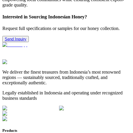
grade quality.
Interested in Sourcing Indonesian Honey?
Request full specifications or samples for our honey collection.
Send Inquiry
We deliver the finest treasures from Indonesia’s most renowned
regions — sustainably sourced, traditionally crafted, and
exceptionally authentic.
Legally established in Indonesia and operating under recognized
business standards
Products