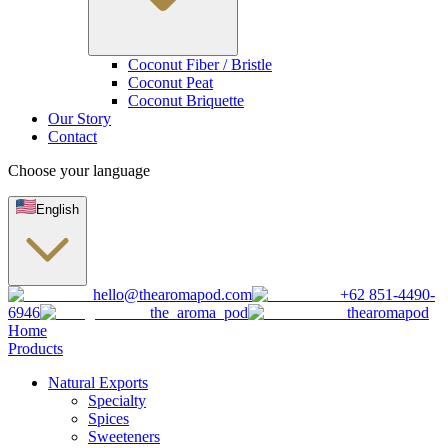
Coconut Fiber / Bristle
Coconut Peat
Coconut Briquette
Our Story
Contact
Choose your language
English
hello@thearomapod.com
+62 851-4490-
6946
the_aroma_pod
thearomapod
Home
Products
Natural Exports
Specialty
Spices
Sweeteners