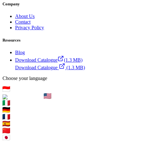
Company
About Us
Contact
Privacy Policy
Resources
Blog
Download Catalogue
(1.3 MB)
Download Catalogue
(1.3 MB)
Choose your language