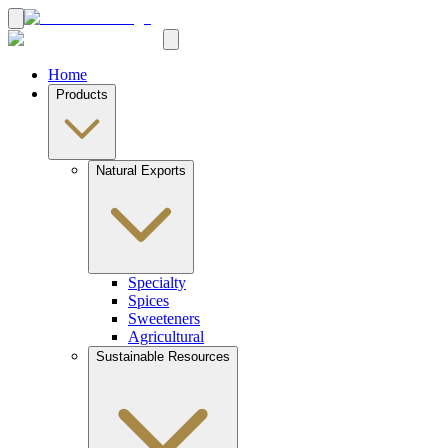
Home
Products
Natural Exports
Specialty
Spices
Sweeteners
Agricultural
Sustainable Resources