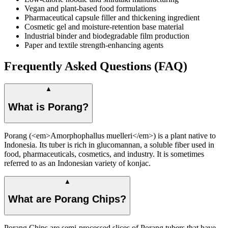
Vegan and plant-based food formulations
Pharmaceutical capsule filler and thickening ingredient
Cosmetic gel and moisture-retention base material
Industrial binder and biodegradable film production
Paper and textile strength-enhancing agents
Frequently Asked Questions (FAQ)
▲
What is Porang?
Porang (<em>Amorphophallus muelleri</em>) is a plant native to
Indonesia. Its tuber is rich in glucomannan, a soluble fiber used in
food, pharmaceuticals, cosmetics, and industry. It is sometimes
referred to as an Indonesian variety of konjac.
▲
What are Porang Chips?
Porang Chips are semi-processed slices of Porang tubers that have