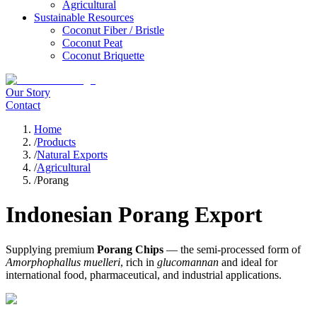
Agricultural
Sustainable Resources
Coconut Fiber / Bristle
Coconut Peat
Coconut Briquette
Our Story
Contact
Home
/
Products
/
Natural Exports
/
Agricultural
/
Porang
Indonesian Porang Export
Supplying premium
Porang Chips
— the semi-processed form of
Amorphophallus muelleri
, rich in
glucomannan
and ideal for
international food, pharmaceutical, and industrial applications.