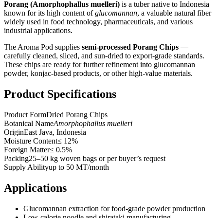
Porang (Amorphophallus muelleri)
is a tuber native to Indonesia
known for its high content of
glucomannan
, a valuable natural fiber
widely used in food technology, pharmaceuticals, and various
industrial applications.
The Aroma Pod supplies
semi-processed Porang Chips
—
carefully cleaned, sliced, and sun-dried to export-grade standards.
These chips are ready for further refinement into glucomannan
powder, konjac-based products, or other high-value materials.
Product Specifications
Product Form
Dried Porang Chips
Botanical Name
Amorphophallus muelleri
Origin
East Java, Indonesia
Moisture Content
≤ 12%
Foreign Matter
≤ 0.5%
Packing
25–50 kg woven bags or per buyer’s request
Supply Ability
up to 50 MT/month
Applications
Glucomannan extraction for food-grade powder production
Low-calorie noodle and shirataki manufacturing