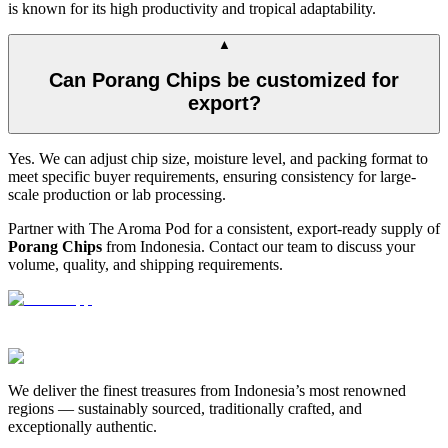
is known for its high productivity and tropical adaptability.
▲
Can Porang Chips be customized for
export?
Yes. We can adjust chip size, moisture level, and packing format to
meet specific buyer requirements, ensuring consistency for large-
scale production or lab processing.
Partner with The Aroma Pod for a consistent, export-ready supply of
Porang Chips
from Indonesia. Contact our team to discuss your
volume, quality, and shipping requirements.
We deliver the finest treasures from Indonesia’s most renowned
regions — sustainably sourced, traditionally crafted, and
exceptionally authentic.