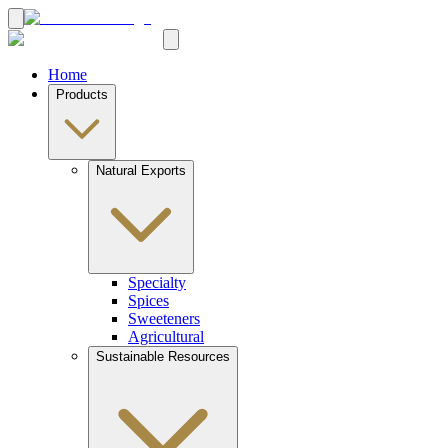
Home
Products
Natural Exports
Specialty
Spices
Sweeteners
Agricultural
Sustainable Resources