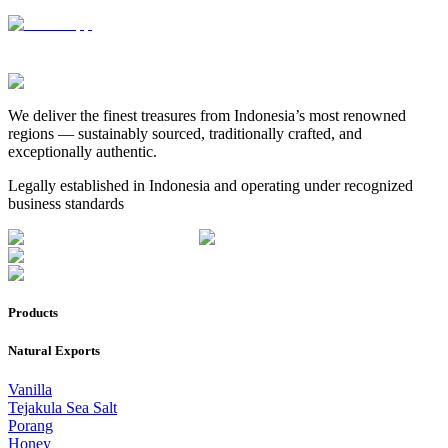
We deliver the finest treasures from Indonesia’s most renowned
regions — sustainably sourced, traditionally crafted, and
exceptionally authentic.
Legally established in Indonesia and operating under recognized
business standards
Products
Natural Exports
Vanilla
Tejakula Sea Salt
Porang
Honey