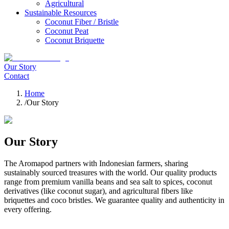
Agricultural
Sustainable Resources
Coconut Fiber / Bristle
Coconut Peat
Coconut Briquette
Our Story
Contact
Home
/
Our Story
Our Story
The Aromapod partners with Indonesian farmers, sharing
sustainably sourced treasures with the world. Our quality products
range from premium vanilla beans and sea salt to spices, coconut
derivatives (like coconut sugar), and agricultural fibers like
briquettes and coco bristles. We guarantee quality and authenticity in
every offering.