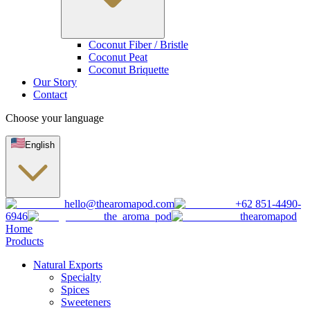
Coconut Fiber / Bristle
Coconut Peat
Coconut Briquette
Our Story
Contact
Choose your language
English
hello@thearomapod.com
+62 851-4490-
6946
the_aroma_pod
thearomapod
Home
Products
Natural Exports
Specialty
Spices
Sweeteners