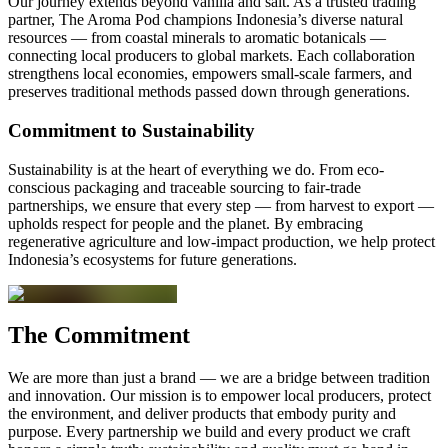
Our journey extends beyond vanilla and salt. As a trusted trading
partner, The Aroma Pod champions Indonesia’s diverse natural
resources — from coastal minerals to aromatic botanicals —
connecting local producers to global markets. Each collaboration
strengthens local economies, empowers small-scale farmers, and
preserves traditional methods passed down through generations.
Commitment to Sustainability
Sustainability is at the heart of everything we do. From eco-
conscious packaging and traceable sourcing to fair-trade
partnerships, we ensure that every step — from harvest to export —
upholds respect for people and the planet. By embracing
regenerative agriculture and low-impact production, we help protect
Indonesia’s ecosystems for future generations.
The Commitment
We are more than just a brand — we are a bridge between tradition
and innovation. Our mission is to empower local producers, protect
the environment, and deliver products that embody purity and
purpose. Every partnership we build and every product we craft