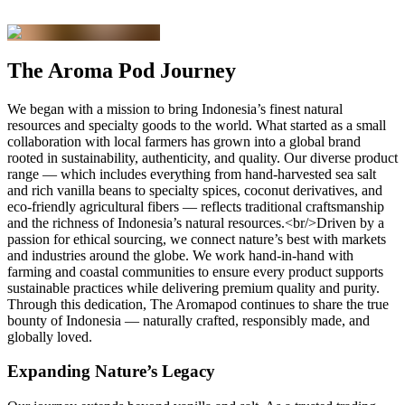
The Aroma Pod Journey
We began with a mission to bring Indonesia’s finest natural
resources and specialty goods to the world. What started as a small
collaboration with local farmers has grown into a global brand
rooted in sustainability, authenticity, and quality. Our diverse product
range — which includes everything from hand-harvested sea salt
and rich vanilla beans to specialty spices, coconut derivatives, and
eco-friendly agricultural fibers — reflects traditional craftsmanship
and the richness of Indonesia’s natural resources.<br/>Driven by a
passion for ethical sourcing, we connect nature’s best with markets
and industries around the globe. We work hand-in-hand with
farming and coastal communities to ensure every product supports
sustainable practices while delivering premium quality and purity.
Through this dedication, The Aromapod continues to share the true
bounty of Indonesia — naturally crafted, responsibly made, and
globally loved.
Expanding Nature’s Legacy