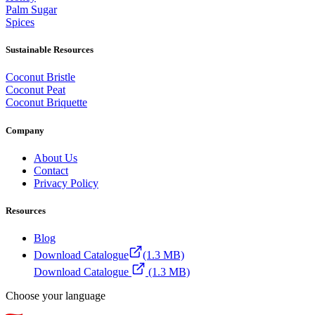
Palm Sugar
Spices
Sustainable Resources
Coconut Bristle
Coconut Peat
Coconut Briquette
Company
About Us
Contact
Privacy Policy
Resources
Blog
Download Catalogue
(1.3 MB)
Download Catalogue
(1.3 MB)
Choose your language