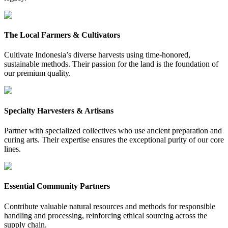
The Local Farmers & Cultivators
Cultivate Indonesia’s diverse harvests using time-honored,
sustainable methods. Their passion for the land is the foundation of
our premium quality.
Specialty Harvesters & Artisans
Partner with specialized collectives who use ancient preparation and
curing arts. Their expertise ensures the exceptional purity of our core
lines.
Essential Community Partners
Contribute valuable natural resources and methods for responsible
handling and processing, reinforcing ethical sourcing across the
supply chain.