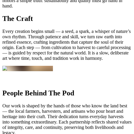
honors a simple truth: sustainability and quality must go hand in
hand.
The Craft
Every creation begins small — a seed, a spark, a whisper of nature’s
own rhythm. Through patience and skill, we turn raw earth into
refined essence, crafting ingredients that capture the soul of their
origin. Each step — from cultivation to harvest to careful processing
— is guided by respect for the natural world. It is a slow, deliberate
art where time, touch, and tradition work in harmony.
People Behind The Pod
Our work is shaped by the hands of those who know the land best
— the local farmers, harvesters, and artisans who pour heart and
heritage into their craft. Their dedication turns everyday harvests
into something extraordinary. Each partnership reflects shared values
of integrity, care, and continuity, preserving both livelihoods and
legacy.